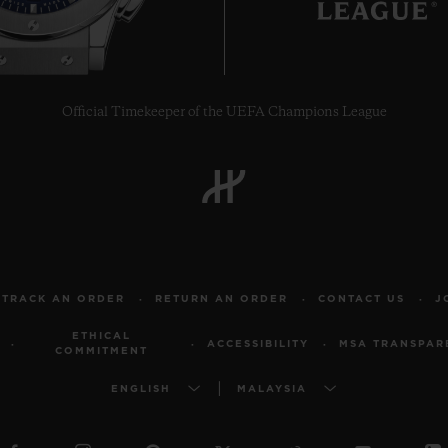
Official Timekeeper of the UEFA Champions League
TRACK AN ORDER
RETURN AN ORDER
CONTACT US
J
ETHICAL
ACCESSIBILITY
MSA TRANSPAR
COMMITMENT
ENGLISH
MALAYSIA