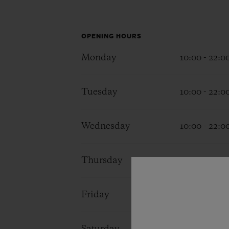
BIG BANG
SUMMER MULTI-COLORED
CERAMIC
OPENING HOURS
EXCLUSIVE SERVICES
Monday
10:00 - 22:0
Tuesday
10:00 - 22:0
5+5 WARRANTY
JOIN HU
EXTEND
Wednesday
10:00 - 22:0
CONT
Thursday
10:00 - 22:0
Friday
10:00 - 22:0