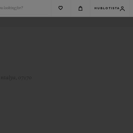
u looking for?
HUBLOTISTA
Antalya, 07170