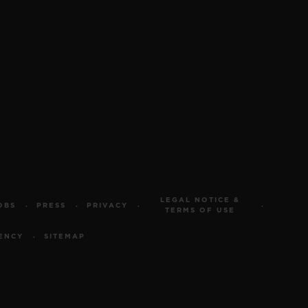
LEGAL NOTICE &
OBS
PRESS
PRIVACY
TERMS OF USE
ENCY
SITEMAP