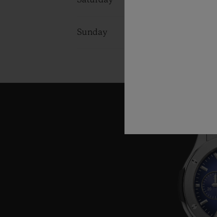
Saturday
10:00 - 22:0
Sunday
10:00 - 22:0