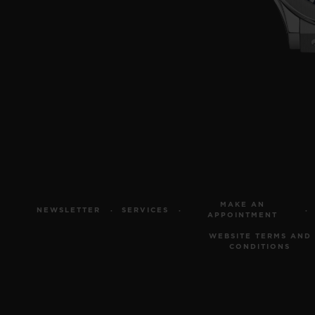
MAKE AN
NEWSLETTER
SERVICES
APPOINTMENT
WEBSITE TERMS AND
CONDITIONS