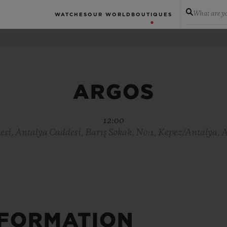
What are yo
WATCHES
OUR WORLD
BOUTIQUES
ARGOS
12:00
si, Antalya Caddesi, Barış Sokak, No:1, Kepez/Antalya, 
NFORMATION