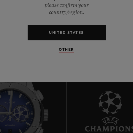
0
please confirm your
country/region.
0
UNITED STATES
OTHER
7