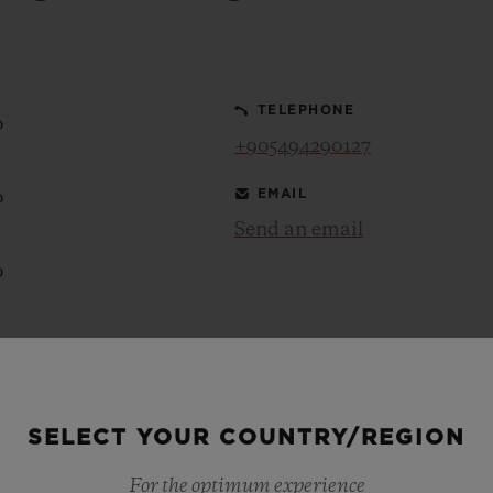
BIG BANG
SPIRIT OF BIG BANG
PEACH CERAMIC
ESSENTIAL TAUPE
ONLINE EXCLUSIVE
TELEPHONE
0
+905494290127
EMAIL
0
BLOTISTA,
EXPECTED DELIVERY
FREE DELIVERY &
SECU
 WARRANTY
RETURNS
Send an email
0
ACT US
FIND A
0
0
SELECT YOUR COUNTRY/REGION
For the optimum experience