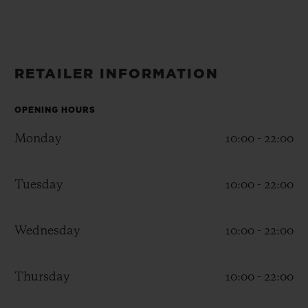
BIG BANG
BIG BANG
SPIRIT OF BIG
SUMMER MULTI-
PEACH CERAMIC
ESSENTIAL T
COLORED CERAMIC
ONLINE
EXCLUSIV
RETAILER INFORMATION
EXCLUSIVE SERVICES
OPENING HOURS
5+5 WARRANTY
Monday
10:00 - 22:00
JOIN HUBLOTISTA, EXTEND WARRANTY
Tuesday
10:00 - 22:00
EXPECTED DELIVERY
Wednesday
10:00 - 22:00
FREE DELIVERY & RETURNS
SECURE PAYMENT
Thursday
10:00 - 22:00
GIFT POUCH