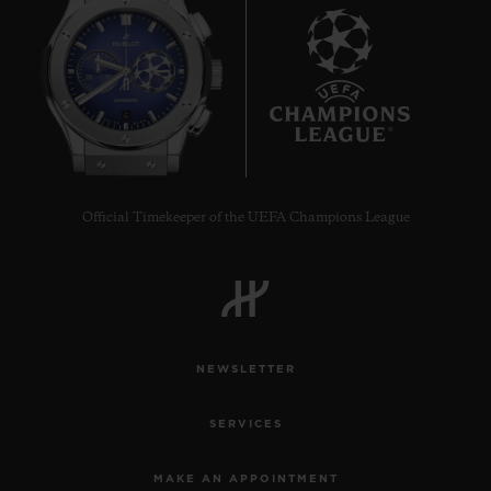
6
Official Timekeeper of the UEFA Champions League
NEWSLETTER
SERVICES
MAKE AN APPOINTMENT