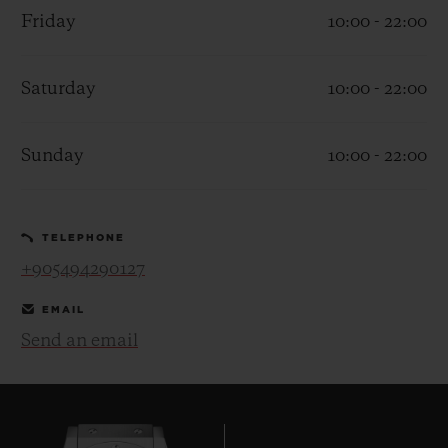
Friday
10:00 - 22:00
Saturday
10:00 - 22:00
CONTACT US
Sunday
10:00 - 22:00
TELEPHONE
+905494290127
EMAIL
Send an email
FIND A BOUTIQUE