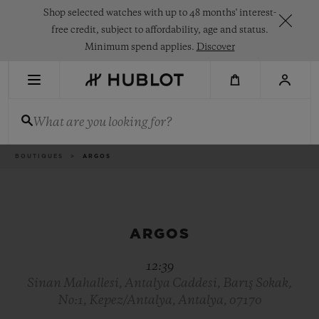
Skip
Shop selected watches with up to 48 months' interest-
to
main
free credit, subject to affordability, age and status.
content
Minimum spend applies.
Discover
RECENT SEARCH
What are you looking for?
No Recent Search
NOVELTIES
Breadcrumb
BOUTIQUES
ARGOS
ARGOS
12:39
Sinan Mahallesi, Antalya Caddesi, Barış Sokak,
No:1, Kepez/Antalya, Antalya, 07170