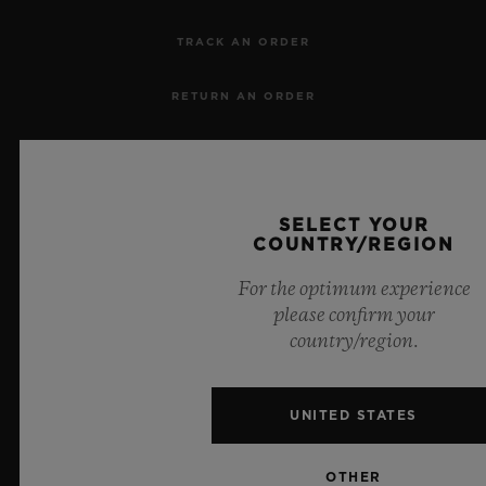
TRACK AN ORDER
RETURN AN ORDER
CONTACT US
JOBS
SELECT YOUR
COUNTRY/REGION
PRESS
For the optimum experience
please confirm your
PRIVACY
country/region.
LEGAL NOTICE & TERMS OF USE
UNITED STATES
WEBSITE TERMS AND CONDITIONS
OTHER
ETHICAL COMMITMENT