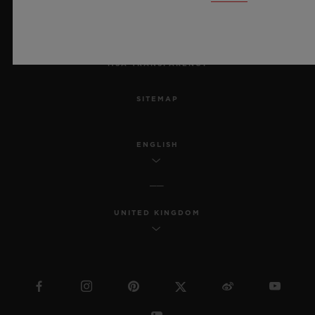
ACCESSIBILITY
MSA TRANSPARENCY
SITEMAP
ENGLISH
UNITED KINGDOM