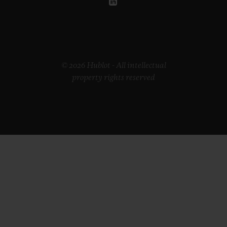
© 2026 Hublot - All intellectual
property rights reserved