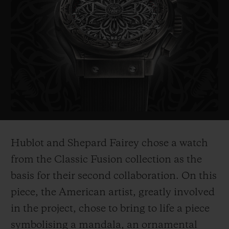
probably the most politically influential
artist of his generation. His works include
the famous "Obama Hope" poster, an iconic
image from Barak Obama's electoral
campaign in 2008, as well as the piece
entitled "Liberté, égalité,
fraternité" which
he created as a symbol of hope for France
after the 2015 terrorist attacks.
Hublot and Shepard Fairey chose a watch
His works are on show in the world's most
from the Classic Fusion collection as the
prestigious museums such as the
basis for their second collaboration. On this
Smithsonian in Washington, Los Angeles
piece, the American ar
tist, greatly involved
County Museum of Art, the MoMa in New
in the project, chose to bring to life a piece
York, and
the Victoria and Albert Museum
symbolising a mandala, an ornamental