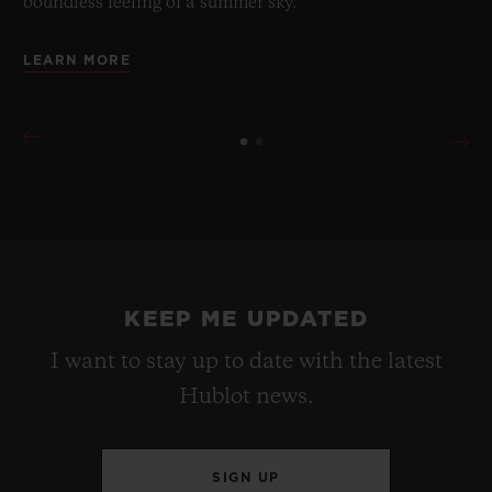
boundless feeling of a summer sky.
LEARN MORE
KEEP ME UPDATED
I want to stay up to date with the latest
Hublot news.
SIGN UP