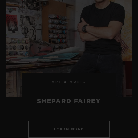
ART & MUSIC
SHEPARD FAIREY
LEARN MORE