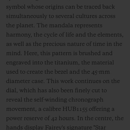
in London, to name but a few. He has been
symbol whose origins can be traced back
a Hublot ambassador since 2018.
simultaneously to several cultures across
the planet. The mandala represents
harmony, the cycle of life and t
he elements,
as well as the precious nature of time in the
mind. Here, this pattern is brushed and
engraved into the titanium, the material
used to create the bezel and the 45-mm
diameter case. This work continues on the
dial, which has also been finely cu
t to
reveal the self-winding chronograph
movement, a calibre HUB1155 offering a
power reserve of 42 hours. In the centre, the
hands display Fairey's signature
"Star