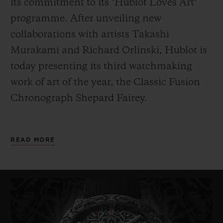
its commitment to its "Hublot Loves Art"
programme. After unveiling new
collaborations with artists Takashi
Murakami and Richard Orlinski, Hublot is
today presenting its third watchmaking
work of art of the year, the
Classic Fusion
Chronograph Shepard Fairey.
As its name indicates, it has been designed
READ MORE
by American artist Shepard Fairey. Painter,
graphic designer, DJ, illustrator, street
artist, skateboarder and founder of the
OBEY Clothing company, Fairey – also
known
by his pseudonym Obey – is