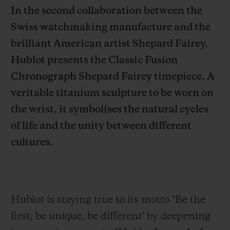
In the second collaboration between the
Swiss watchmaking manufacture and the
brilliant American artist Shepard Fairey,
Hublot presents the Classic Fusion
CONTACT US
Chronograph Shepard Fairey timepiece. A
veritable titanium sculpture to be worn on
the wrist, it symbolises the natural cycles
of life and the unity between different
cultures.
FIND A BOUTIQUE
Hublot is staying true to its motto "Be the
first,
be unique, be different" by deepening