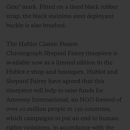
Gear"
mark
. Fitted on a lined black rubber
strap, the black stainless steel deployant
buckl
e is also brushed.
The Hublot Classic Fusion
Chronograph Shepard Fairey timepiece is
available now as a limited edition in the
Hublot e-shop and boutiques. Hublot and
Shepard Fairey have agreed that this
timepiece will help to raise funds for
Amnesty Int
ernational, an NGO formed of
over 10 million people in 150 countries,
which campaigns to put an end to human
rights violations, in accordance with the