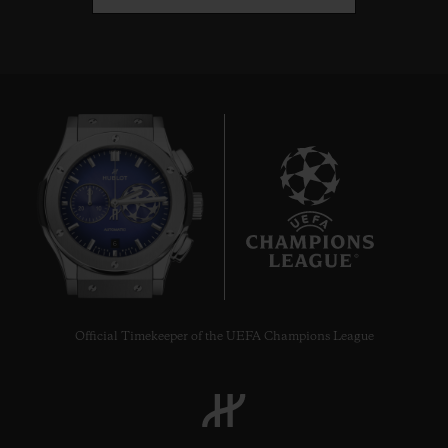
6
Official Timekeeper of the UEFA Champions League