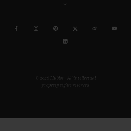
© 2026 Hublot - All intellectual
property rights reserved