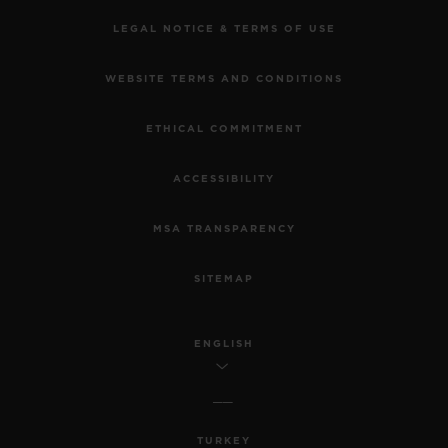
LEGAL NOTICE & TERMS OF USE
WEBSITE TERMS AND CONDITIONS
ETHICAL COMMITMENT
ACCESSIBILITY
MSA TRANSPARENCY
SITEMAP
ENGLISH
TURKEY