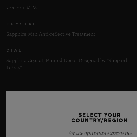
50m or 5 ATM
CRYSTAL
Sapphire with Anti-reflective Treatment
DIAL
Sapphire Crystal, Printed Decor Designed by “Shepard
Fairey”
MOVEMENT
SELECT YOUR
COUNTRY/REGION
STRAP & CLASP
For the optimum experience
MOVEMENT