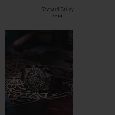
Shepard Fairey
Artist