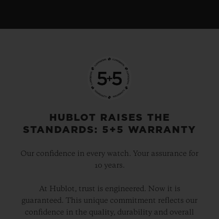
HUBLOT RAISES THE
STANDARDS: 5+5 WARRANTY
Our confidence in every watch. Your assurance for
10 years.
At Hublot, trust is engineered. Now it is
guaranteed. This unique commitment reflects our
confidence in the quality, durability and overall