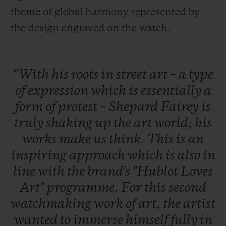
theme of global harmony represented by
the design engraved on the watch.
“With
his
roots
in
street
art
–
a
type
of
expression
which
is
essentially
a
form
of
protest
–
Shepard
Fairey
is
truly
shaking
up
the
art
world;
his
works
make
us
think.
This
is
an
inspiring
approach
which
is
also
in
line
with
the
brand's
"Hublot
Loves
Art"
programme.
For
this
second
watchmaking
work
of
art,
the
artist
wanted
to
immerse
himself
fully
in