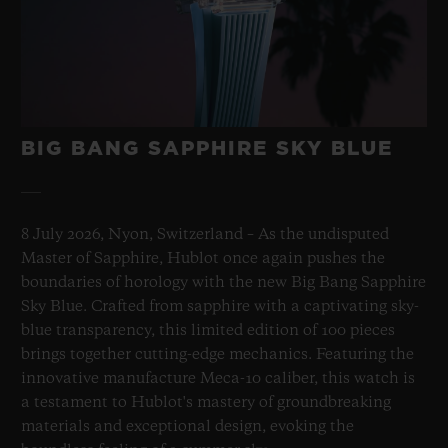
BIG BANG SAPPHIRE SKY BLUE
8 July 2026, Nyon, Switzerland – As the undisputed
Master of Sapphire, Hublot once again pushes the
boundaries of horology with the new Big Bang Sapphire
Sky Blue. Crafted from sapphire with a captivating sky-
blue transparency, this limited edition of 100 pieces
brings together cutting-edge mechanics. Featuring the
innovative manufacture Meca-10 caliber, this watch is
a testament to Hublot's mastery of groundbreaking
materials and exceptional design, evoking the