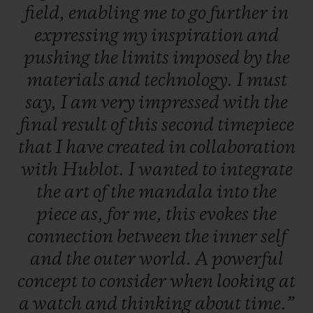
field,
enabling
me
to
go
further
in
expressing
my
inspiration
and
pushing
the
limits
imposed
by
the
materials
and
technology.
I
must
say,
I
am
very
impressed
with
the
final
result
of
this
second
timepiece
that
I
have
created
in
collaboration
with
Hublot.
I
wanted
to
integrate
the
art
of
the
mandala
into
the
piece
as,
for
me,
this
evokes
the
connection
between
the
inner
self
and
the
outer
world.
A
powerful
concept
to
consider
when
looking
at
a
watch
and
thinking
about
time.”