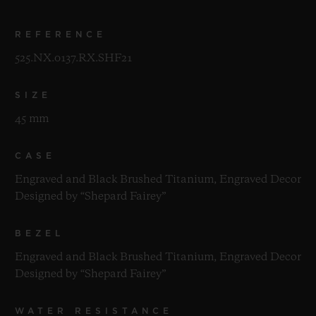
REFERENCE
525.NX.0137.RX.SHF21
SIZE
45 mm
CASE
Engraved and Black Brushed Titanium, Engraved Decor
Designed by “Shepard Fairey”
BEZEL
Engraved and Black Brushed Titanium, Engraved Decor
Designed by “Shepard Fairey”
WATER RESISTANCE