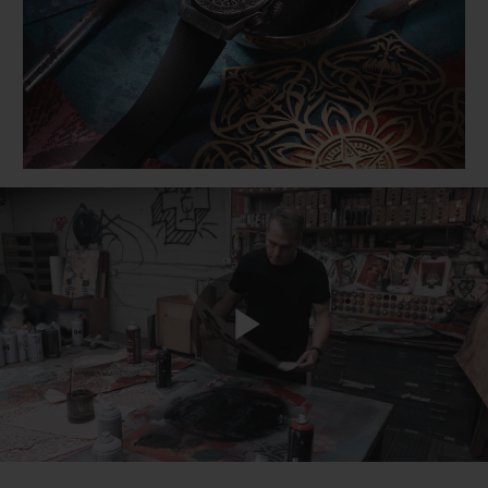
BIG BANG
BIG BANG
SPIRIT OF BIG
SUMMER MULTI-
PEACH CERAMIC
ESSENTIAL T
COLORED CERAMIC
ONLINE
EXCLUSIV
EXCLUSIVE SERVICES
5+5 WARRANTY
JOIN HUBLOTISTA, EXTEND WARRANTY
EXPECTED DELIVERY
Play
FREE DELIVERY & RETURNS
SECURE PAYMENT
Video
GIFT POUCH