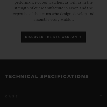
performance of our watches, as well as in the
strength of our Manufacture in Nyon and the
expertise of the teams who design, develop and
assemble every Hublot.
DISCOVER THE 5+5 WARRANTY
TECHNICAL SPECIFICATIONS
CASE