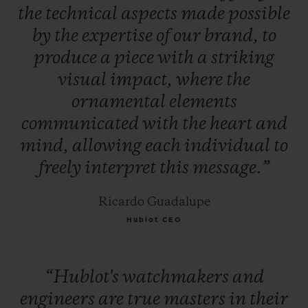
the
technical
aspects
made
possible
by
the
expertise
of
our
brand,
to
produce
a
piece
with
a
striking
visual
impact,
where
the
ornamental
elements
communicated
with
the
heart
and
mind,
allowing
each
individual
to
freely
interpret
this
message.”
Ricardo Guadalupe
Hublot CEO
“Hublot's
watchmakers
and
engineers
are
true
masters
in
their