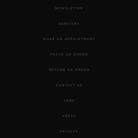
NEWSLETTER
SERVICES
MAKE AN APPOINTMENT
TRACK AN ORDER
RETURN AN ORDER
CONTACT US
JOBS
PRESS
PRIVACY