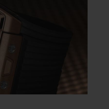
BIG BANG
RELOADED ALL BLACK
RE PAYMENT
GIFT POUCH
 BOUTIQUE