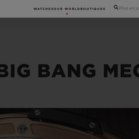
What are yo
WATCHES
OUR WORLD
BOUTIQUES
 BIG BANG ME