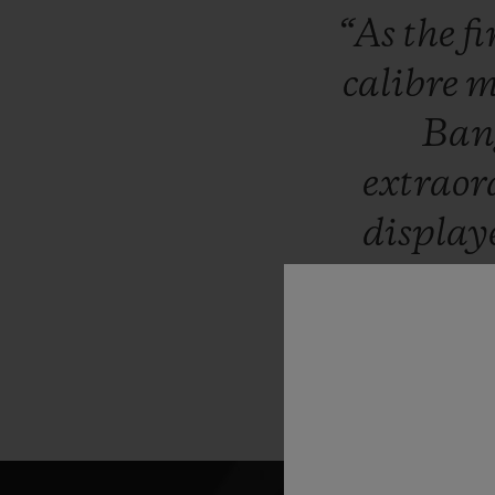
“As
the
fi
calibre
m
Ba
extrao
displa
collectio