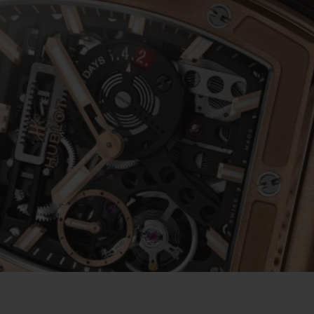
BIG BANG
SPIRIT OF BIG BANG
PEACH CERAMIC
ESSENTIAL TAUPE
ONLINE EXCLUSIVE
BLOTISTA,
EXPECTED DELIVERY
FREE DELIVERY &
SECU
 WARRANTY
RETURNS
ACT US
FIND A