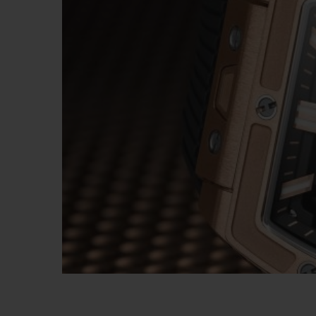
BIG BANG
SUMMER MULTI-COLORED
CERAMIC
EXCLUSIVE SERVICES
5+5 WARRANTY
JOIN HU
EXTEND
CONT