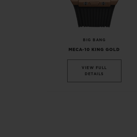
BIG BANG
MECA-10 KING GOLD
VIEW FULL
DETAILS