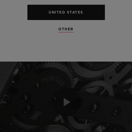
UNITED STATES
OTHER
Play