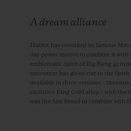
A dream alliance
Hublot has reworked its famous Meca-
day power reserve to combine it with t
emblematic Spirit of Big Bang 45 mm 
encounter has given rise to the Spiri
available in three versions – titaniu
exclusive King Gold alloy – with the 
was the first brand to combine with t