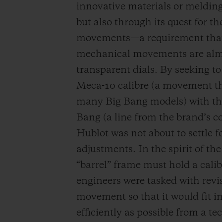
innovative materials or melding
but also through its quest for 
movements—a requirement that i
mechanical movements are almo
transparent dials. By seeking 
Meca-10 calibre (a movement th
many Big Bang models) with the 
Bang (a line from the brand’s col
Hublot was not about to settle 
adjustments. In the spirit of th
“barrel” frame must hold a cali
engineers were tasked with revi
movement so that it would fit i
efficiently as possible from a 