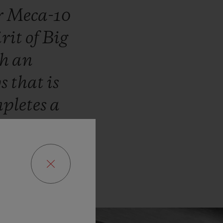
r
Meca-10
irit
of
Big
th
an
ys
that
is
pletes
a
t
Hublot.”