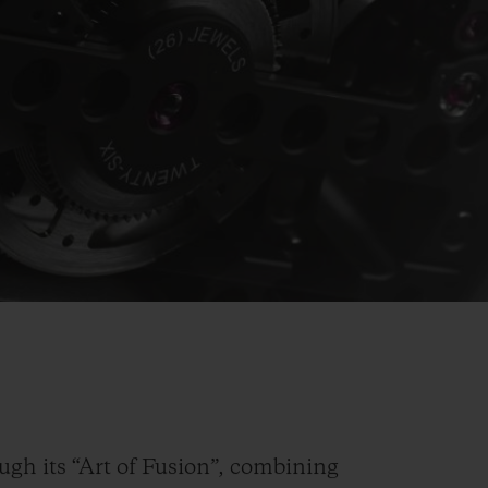
Video
ugh its “Art of Fusion”, combining