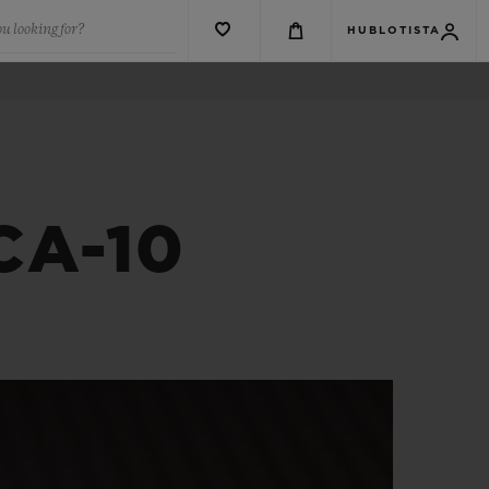
u looking for?
HUBLOTISTA
CA-10