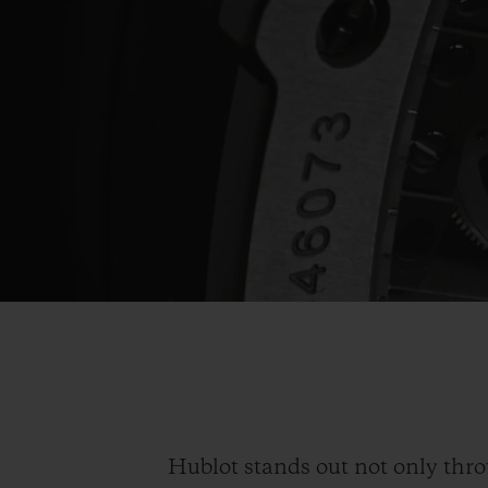
Hublot stands out not only thro