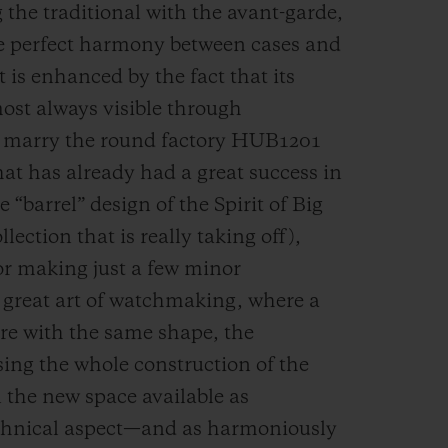
 the traditional with the avant-garde,
the perfect harmony between cases and
s enhanced by the fact that its
st always visible through
to marry the round factory HUB1201
at has already had a great success in
“barrel” design of the Spirit of Big
lection that is really taking off),
for making just a few minor
e great art of watchmaking, where a
bre with the same shape, the
sing the whole construction of the
n the new space available as
technical aspect—and as harmoniously