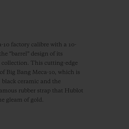
10 factory calibre with a 10-
he “barrel” design of its
collection. This cutting-edge
t of Big Bang Meca-10, which is
m, black ceramic and the
famous rubber strap that Hublot
he gleam of gold.