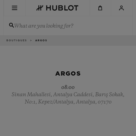
Skip
to
main
content
What are you looking for?
Breadcrumb
BOUTIQUES
ARGOS
RECENT SEARCH
No Recent Search
NOVELTIES
ARGOS
08:00
Sinan Mahallesi, Antalya Caddesi, Barış Sokak,
No:1, Kepez/Antalya, Antalya, 07170