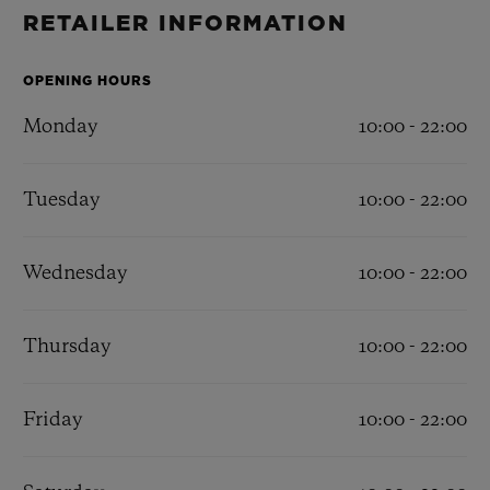
BIG BANG
BIG BANG
SPIRIT OF BIG
RETAILER INFORMATION
SUMMER MULTI-
PEACH CERAMIC
ESSENTIAL T
COLORED CERAMIC
ONLINE
EXCLUSIV
OPENING HOURS
Monday
10:00 - 22:00
EXCLUSIVE SERVICES
Tuesday
10:00 - 22:00
5+5 WARRANTY
JOIN HUBLOTISTA, EXTEND WARRANTY
Wednesday
10:00 - 22:00
EXPECTED DELIVERY
Thursday
10:00 - 22:00
FREE DELIVERY & RETURNS
Friday
10:00 - 22:00
SECURE PAYMENT
GIFT POUCH