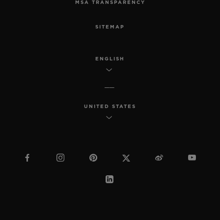
MSA TRANSPARENCY
SITEMAP
ENGLISH
UNITED STATES