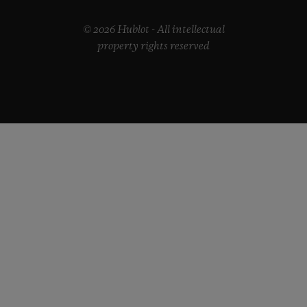
© 2026 Hublot - All intellectual
property rights reserved