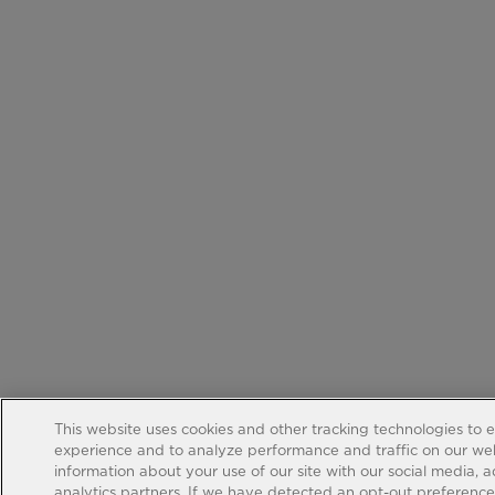
This website uses cookies and other tracking technologies to 
experience and to analyze performance and traffic on our web
information about your use of our site with our social media, 
analytics partners. If we have detected an opt-out preference s