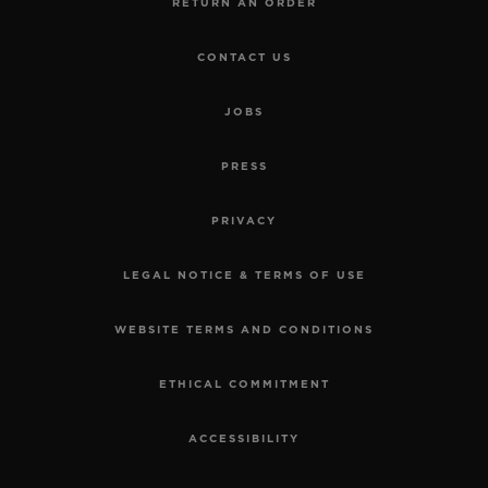
RETURN AN ORDER
CONTACT US
JOBS
PRESS
PRIVACY
LEGAL NOTICE & TERMS OF USE
WEBSITE TERMS AND CONDITIONS
ETHICAL COMMITMENT
ACCESSIBILITY