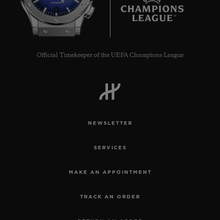
6
Official Timekeeper of the UEFA Champions League
NEWSLETTER
SERVICES
MAKE AN APPOINTMENT
TRACK AN ORDER