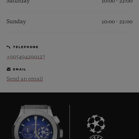
Saturday
10:00 - 22:00
Sunday
10:00 - 22:00
CONTACT US
TELEPHONE
+905494290127
EMAIL
Send an email
FIND A BOUTIQUE