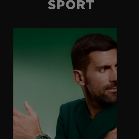
SPORT