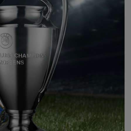
BIG BANG
RELOADED ALL BLACK
TIQUE