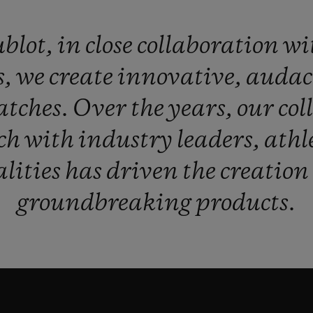
blot,
in
close
collaboration
wi
s,
we
create
innovative,
audac
atches.
Over
the
years,
our
col
ch
with
industry
leaders,
athl
lities
has
driven
the
creation
groundbreaking
products.