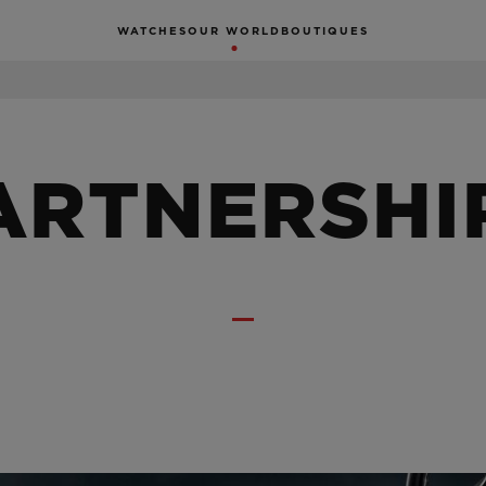
WATCHES
OUR WORLD
BOUTIQUES
ARTNERSHI