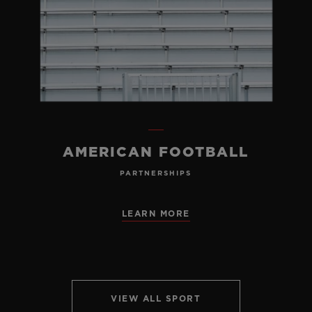
AMERICAN FOOTBALL
PARTNERSHIPS
LEARN MORE
VIEW ALL SPORT