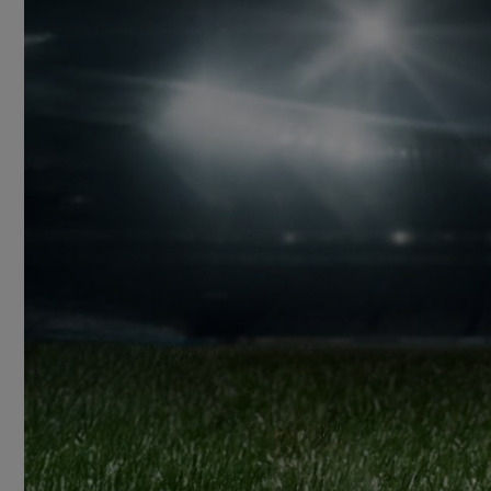
BIG BANG
SUMMER MULTI-
COLORED CERAMIC
CONTA