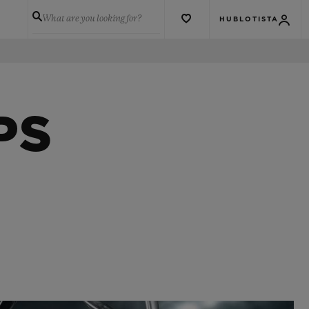
What are you looking for?
HUBLOTISTA
PS