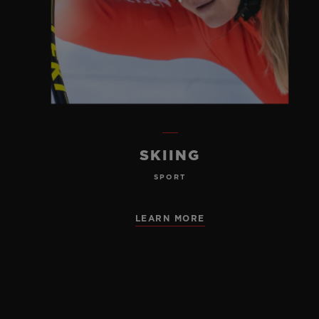
SKIING
SPORT
LEARN MORE