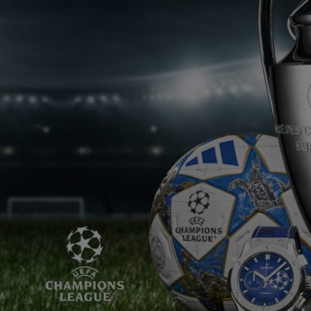
BIG BANG
SPIRIT OF BIG BANG
PEACH CERAMIC
ESSENTIAL TAUPE
ONLINE EXCLUSIVE
CT US
FIND A BOU