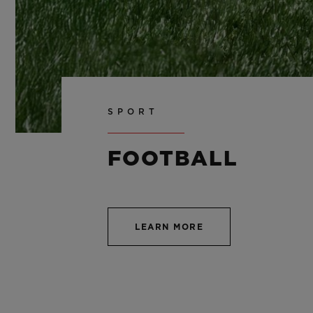
SPORT
FOOTBALL
LEARN MORE