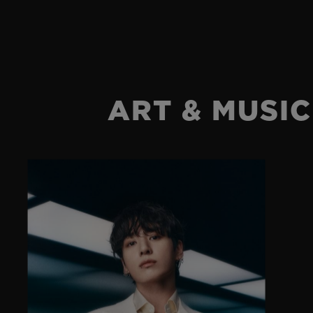
ART & MUSIC