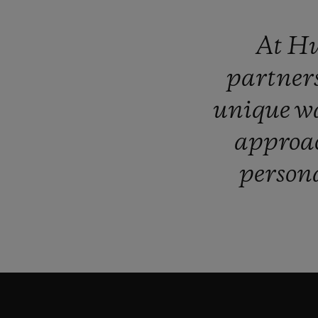
At
Hu
partner
unique
w
approa
persona