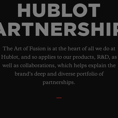
HUBLOT
ARTNERSHI
The Art of Fusion is at the heart of all we do at
Hublot, and so applies to our products, R&D, as
well as collaborations, which helps explain the
brand’s deep and diverse portfolio of
partnerships.