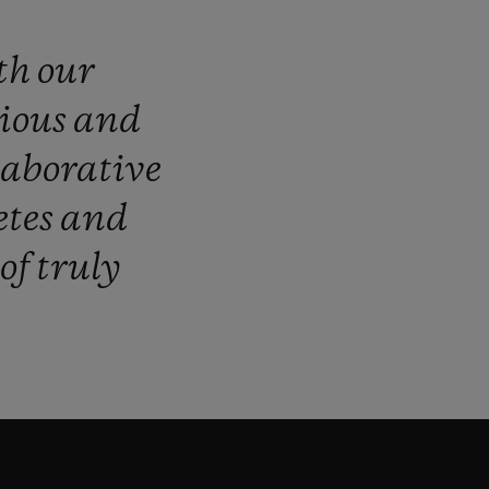
th
our
ious
and
laborative
etes
and
of
truly