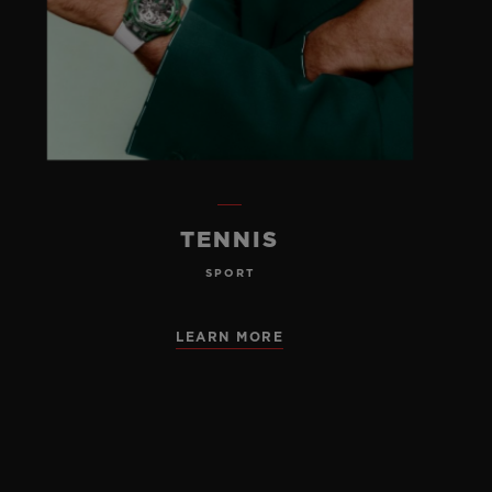
TENNIS
SPORT
LEARN MORE