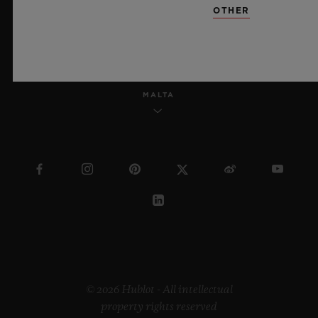
OTHER
ENGLISH
MALTA
© 2026 Hublot - All intellectual
property rights reserved