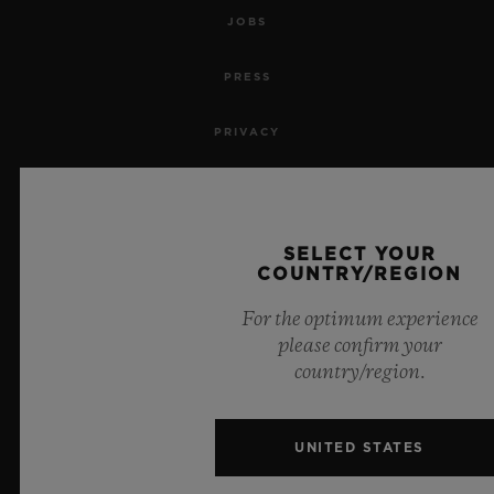
JOBS
PRESS
PRIVACY
LEGAL NOTICE & TERMS OF USE
WEBSITE TERMS AND CONDITIONS
SELECT YOUR
COUNTRY/REGION
ETHICAL COMMITMENT
For the optimum experience
please confirm your
ACCESSIBILITY
country/region.
MSA TRANSPARENCY
UNITED STATES
SITEMAP