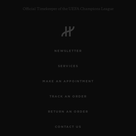
Official Timekeeper of the UEFA Champions League
CONTACT US
NEWSLETTER
SERVICES
MAKE AN APPOINTMENT
TRACK AN ORDER
FIND A BOUTIQUE
RETURN AN ORDER
CONTACT US