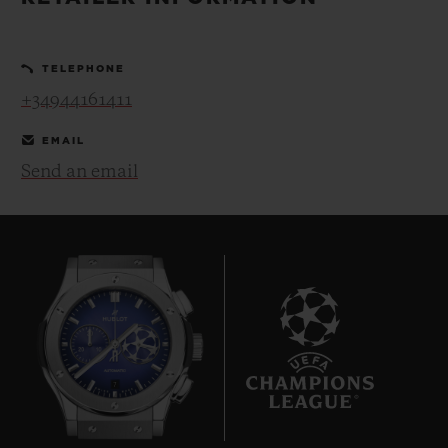
BIG BANG
BIG BANG
SPIRIT OF BIG
SUMMER MULTI-
PEACH CERAMIC
ESSENTIAL T
COLORED CERAMIC
ONLINE
TELEPHONE
EXCLUSIV
+34944161411
EXCLUSIVE SERVICES
EMAIL
Send an email
5+5 WARRANTY
JOIN HUBLOTISTA, EXTEND WARRANTY
EXPECTED DELIVERY
FREE DELIVERY & RETURNS
7
SECURE PAYMENT
GIFT POUCH