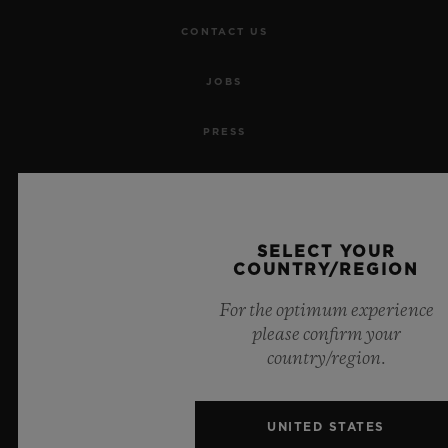
CONTACT US
JOBS
PRESS
PRIVACY
LEGAL NOTICE & TERMS OF USE
SELECT YOUR
COUNTRY/REGION
WEBSITE TERMS AND CONDITIONS
For the optimum experience
please confirm your
ETHICAL COMMITMENT
country/region.
ACCESSIBILITY
UNITED STATES
MSA TRANSPARENCY