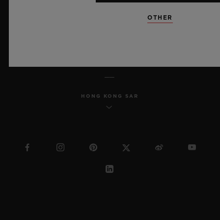
SITEMAP
OTHER
ENGLISH
HONG KONG SAR