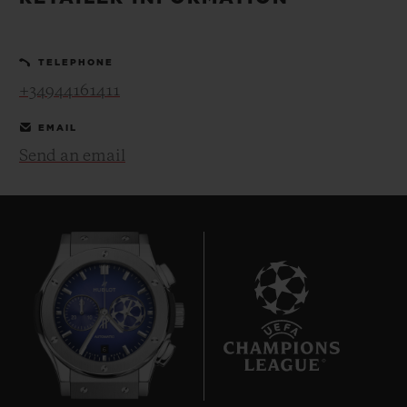
BIG BANG
BIG BANG
SPIRIT OF BIG
SUMMER MULTI-
PEACH CERAMIC
ESSENTIAL T
COLORED CERAMIC
ONLINE
TELEPHONE
EXCLUSIV
+34944161411
EXCLUSIVE SERVICES
EMAIL
Send an email
5+5 WARRANTY
JOIN HUBLOTISTA, EXTEND WARRANTY
EXPECTED DELIVERY
FREE DELIVERY & RETURNS
6
SECURE PAYMENT
GIFT POUCH