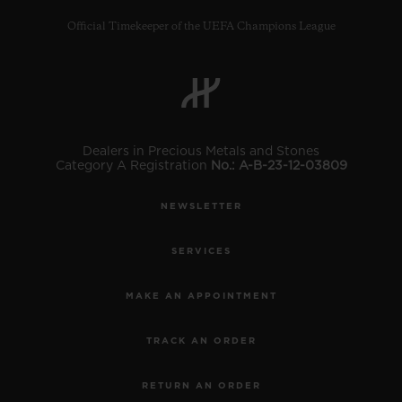
Official Timekeeper of the UEFA Champions League
CONTACT US
Dealers in Precious Metals and Stones
Category A Registration
No.: A-B-23-12-03809
NEWSLETTER
SERVICES
MAKE AN APPOINTMENT
FIND A BOUTIQUE
TRACK AN ORDER
RETURN AN ORDER