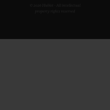
© 2026 Hublot - All intellectual
property rights reserved