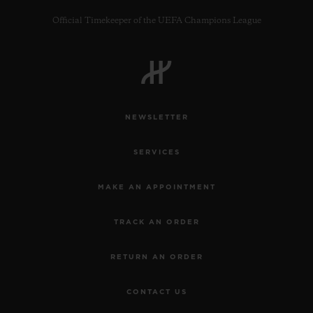
Official Timekeeper of the UEFA Champions League
CONTACT US
NEWSLETTER
SERVICES
MAKE AN APPOINTMENT
TRACK AN ORDER
FIND A BOUTIQUE
RETURN AN ORDER
CONTACT US