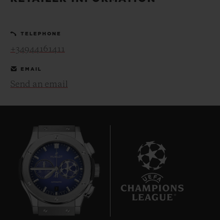
BIG BANG
BIG BANG
SPIRIT OF BIG
SUMMER MULTI-
PEACH CERAMIC
ESSENTIAL T
COLORED CERAMIC
ONLINE
TELEPHONE
EXCLUSIV
+34944161411
EXCLUSIVE SERVICES
EMAIL
Send an email
5+5 WARRANTY
JOIN HUBLOTISTA, EXTEND WARRANTY
EXPECTED DELIVERY
FREE DELIVERY & RETURNS
7
SECURE PAYMENT
GIFT POUCH