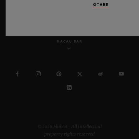
OTHER
ENGLISH
MACAU SAR
© 2026 Hublot - All intellectual
property rights reserved