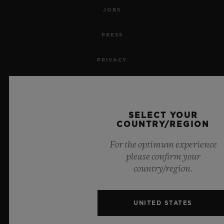
JOBS
PRESS
PRIVACY
LEGAL NOTICE & TERMS OF USE
WEBSITE TERMS AND CONDITIONS
SELECT YOUR
COUNTRY/REGION
ETHICAL COMMITMENT
For the optimum experience
please confirm your
ACCESSIBILITY
country/region.
MSA TRANSPARENCY
UNITED STATES
SITEMAP