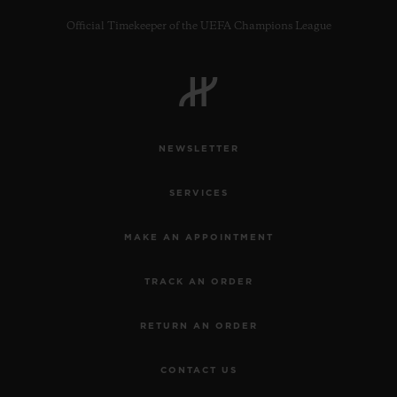
Official Timekeeper of the UEFA Champions League
CONTACT US
NEWSLETTER
SERVICES
MAKE AN APPOINTMENT
TRACK AN ORDER
FIND A BOUTIQUE
RETURN AN ORDER
CONTACT US