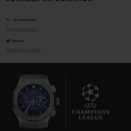
BIG BANG
BIG BANG
SPIRIT OF BIG
SUMMER MULTI-
PEACH CERAMIC
ESSENTIAL T
COLORED CERAMIC
ONLINE
TELEPHONE
EXCLUSIV
+34944161411
EXCLUSIVE SERVICES
EMAIL
Send an email
5+5 WARRANTY
JOIN HUBLOTISTA, EXTEND WARRANTY
EXPECTED DELIVERY
FREE DELIVERY & RETURNS
9
SECURE PAYMENT
GIFT POUCH