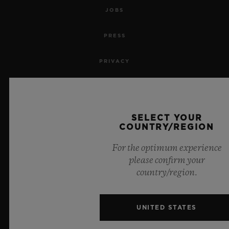
JOBS
PRESS
PRIVACY
LEGAL NOTICE & TERMS OF USE
WEBSITE TERMS AND CONDITIONS
SELECT YOUR
COUNTRY/REGION
ETHICAL COMMITMENT
For the optimum experience
please confirm your
ACCESSIBILITY
country/region.
MSA TRANSPARENCY
UNITED STATES
SITEMAP