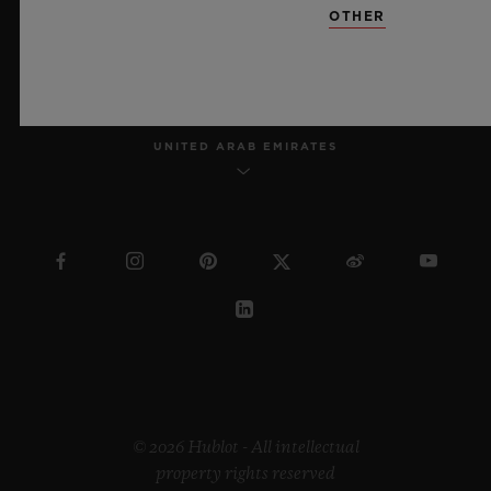
OTHER
ENGLISH
UNITED ARAB EMIRATES
© 2026 Hublot - All intellectual
property rights reserved