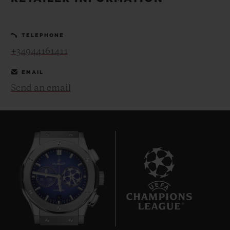
BIG BANG
BIG BANG
SPIRIT OF BIG
SUMMER MULTI-
PEACH CERAMIC
ESSENTIAL T
COLORED CERAMIC
ONLINE
TELEPHONE
EXCLUSIV
+34944161411
EXCLUSIVE SERVICES
EMAIL
Send an email
5+5 WARRANTY
JOIN HUBLOTISTA, EXTEND WARRANTY
EXPECTED DELIVERY
FREE DELIVERY & RETURNS
6
SECURE PAYMENT
GIFT POUCH