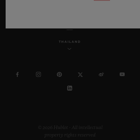
ENGLISH
THAILAND
© 2026 Hublot - All intellectual
property rights reserved