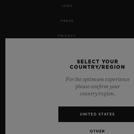
JOBS
PRESS
PRIVACY
LEGAL NOTICE & TERMS OF USE
SELECT YOUR
WEBSITE TERMS AND CONDITIONS
COUNTRY/REGION
For the optimum experience
ETHICAL COMMITMENT
please confirm your
country/region.
ACCESSIBILITY
MSA TRANSPARENCY
UNITED STATES
SITEMAP
OTHER