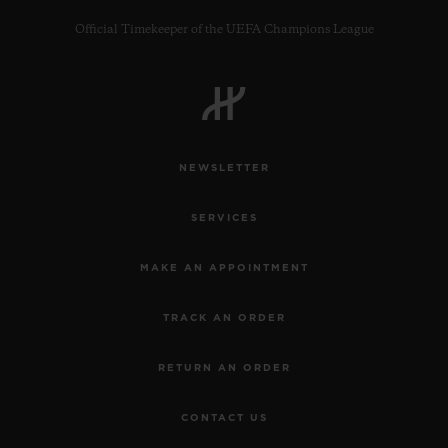
Official Timekeeper of the UEFA Champions League
CONTACT US
NEWSLETTER
SERVICES
MAKE AN APPOINTMENT
TRACK AN ORDER
FIND A BOUTIQUE
RETURN AN ORDER
CONTACT US