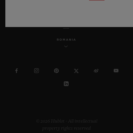
ENGLISH
ROMANIA
© 2026 Hublot - All intellectual
property rights reserved