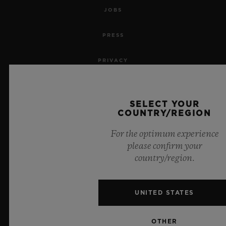
JOBS
PRESS
PRIVACY
LEGAL NOTICE & TERMS OF USE
SELECT YOUR
WEBSITE TERMS AND CONDITIONS
COUNTRY/REGION
For the optimum experience
ETHICAL COMMITMENT
please confirm your
country/region.
ACCESSIBILITY
MSA TRANSPARENCY
UNITED STATES
SITEMAP
OTHER