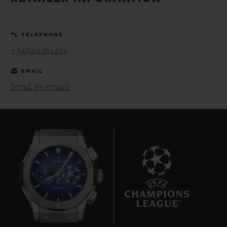
BIG BANG
BIG BANG
SPIRIT OF BIG
SUMMER MULTI-
PEACH CERAMIC
ESSENTIAL T
COLORED CERAMIC
ONLINE
TELEPHONE
EXCLUSIV
+34944161411
EXCLUSIVE SERVICES
EMAIL
Send an email
5+5 WARRANTY
JOIN HUBLOTISTA, EXTEND WARRANTY
EXPECTED DELIVERY
FREE DELIVERY & RETURNS
7
SECURE PAYMENT
GIFT POUCH