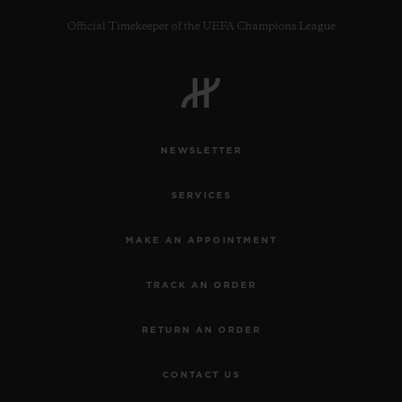
Official Timekeeper of the UEFA Champions League
CONTACT US
NEWSLETTER
SERVICES
MAKE AN APPOINTMENT
TRACK AN ORDER
FIND A BOUTIQUE
RETURN AN ORDER
CONTACT US