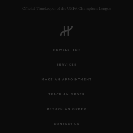
Official Timekeeper of the UEFA Champions League
CONTACT US
NEWSLETTER
SERVICES
MAKE AN APPOINTMENT
TRACK AN ORDER
FIND A BOUTIQUE
RETURN AN ORDER
CONTACT US