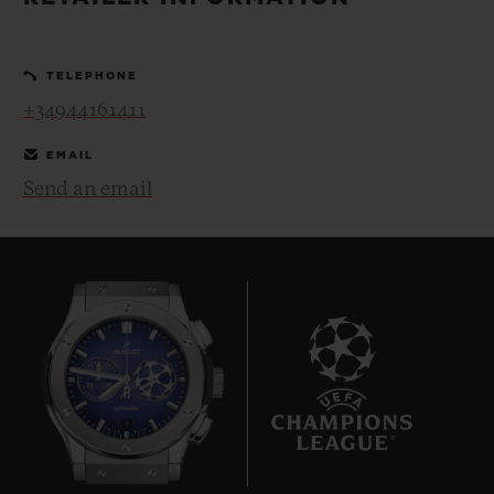
BIG BANG
BIG BANG
SPIRIT OF BIG
SUMMER MULTI-
PEACH CERAMIC
ESSENTIAL T
COLORED CERAMIC
ONLINE
TELEPHONE
EXCLUSIV
+34944161411
EXCLUSIVE SERVICES
EMAIL
Send an email
5+5 WARRANTY
JOIN HUBLOTISTA, EXTEND WARRANTY
EXPECTED DELIVERY
FREE DELIVERY & RETURNS
8
SECURE PAYMENT
GIFT POUCH