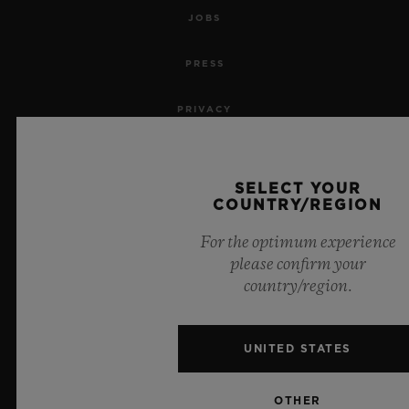
JOBS
PRESS
PRIVACY
LEGAL NOTICE & TERMS OF USE
SELECT YOUR
WEBSITE TERMS AND CONDITIONS
COUNTRY/REGION
For the optimum experience
ETHICAL COMMITMENT
please confirm your
country/region.
ACCESSIBILITY
MSA TRANSPARENCY
UNITED STATES
SITEMAP
OTHER