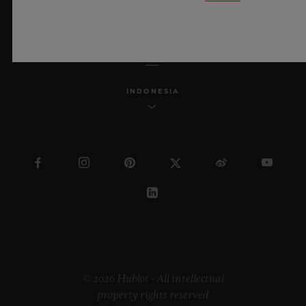
ENGLISH
INDONESIA
© 2026 Hublot - All intellectual
property rights reserved