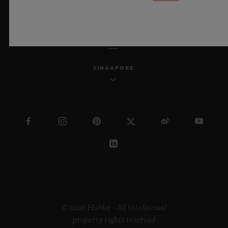
ENGLISH
SINGAPORE
© 2026 Hublot - All intellectual
property rights reserved