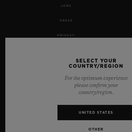
JOBS
PRESS
PRIVACY
LEGAL NOTICE & TERMS OF USE
SELECT YOUR
WEBSITE TERMS AND CONDITIONS
COUNTRY/REGION
For the optimum experience
ETHICAL COMMITMENT
please confirm your
country/region.
ACCESSIBILITY
MSA TRANSPARENCY
UNITED STATES
SITEMAP
OTHER