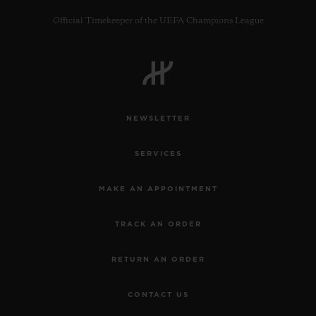
Official Timekeeper of the UEFA Champions League
CONTACT US
NEWSLETTER
SERVICES
MAKE AN APPOINTMENT
TRACK AN ORDER
FIND A BOUTIQUE
RETURN AN ORDER
CONTACT US