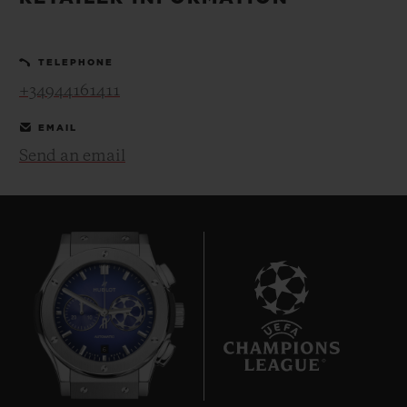
BIG BANG
BIG BANG
SPIRIT OF BIG
SUMMER MULTI-
PEACH CERAMIC
ESSENTIAL T
COLORED CERAMIC
ONLINE
TELEPHONE
EXCLUSIV
+34944161411
EXCLUSIVE SERVICES
EMAIL
Send an email
5+5 WARRANTY
JOIN HUBLOTISTA, EXTEND WARRANTY
EXPECTED DELIVERY
FREE DELIVERY & RETURNS
6
SECURE PAYMENT
GIFT POUCH