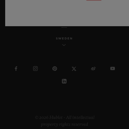
ENGLISH
SWEDEN
© 2026 Hublot - All intellectual
property rights reserved