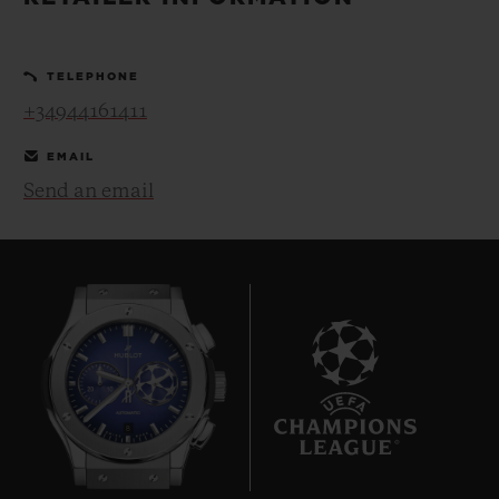
BIG BANG
BIG BANG
SPIRIT OF BIG
SUMMER MULTI-
PEACH CERAMIC
ESSENTIAL T
COLORED CERAMIC
ONLINE
TELEPHONE
EXCLUSIV
+34944161411
EXCLUSIVE SERVICES
EMAIL
Send an email
5+5 WARRANTY
JOIN HUBLOTISTA, EXTEND WARRANTY
EXPECTED DELIVERY
FREE DELIVERY & RETURNS
8
SECURE PAYMENT
GIFT POUCH