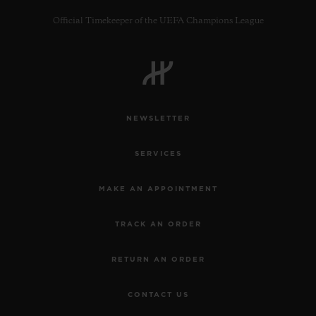
Official Timekeeper of the UEFA Champions League
CONTACT US
NEWSLETTER
SERVICES
MAKE AN APPOINTMENT
TRACK AN ORDER
FIND A BOUTIQUE
RETURN AN ORDER
CONTACT US