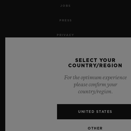
JOBS
PRESS
PRIVACY
LEGAL NOTICE & TERMS OF USE
SELECT YOUR
WEBSITE TERMS AND CONDITIONS
COUNTRY/REGION
For the optimum experience
ETHICAL COMMITMENT
please confirm your
country/region.
ACCESSIBILITY
MSA TRANSPARENCY
UNITED STATES
SITEMAP
OTHER