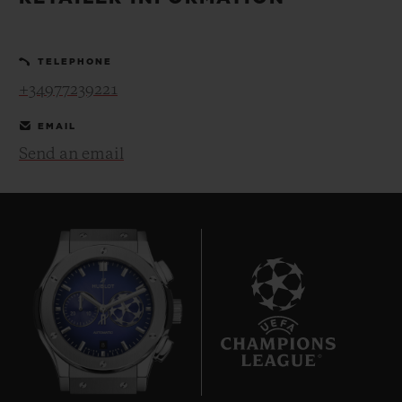
BIG BANG
BIG BANG
SPIRIT OF BIG
SUMMER MULTI-
PEACH CERAMIC
ESSENTIAL T
COLORED CERAMIC
ONLINE
TELEPHONE
EXCLUSIV
+34977239221
EXCLUSIVE SERVICES
EMAIL
Send an email
5+5 WARRANTY
JOIN HUBLOTISTA, EXTEND WARRANTY
EXPECTED DELIVERY
FREE DELIVERY & RETURNS
8
SECURE PAYMENT
GIFT POUCH