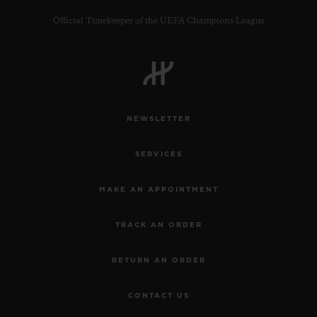
Official Timekeeper of the UEFA Champions League
CONTACT US
NEWSLETTER
SERVICES
MAKE AN APPOINTMENT
TRACK AN ORDER
FIND A BOUTIQUE
RETURN AN ORDER
CONTACT US