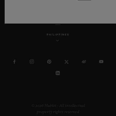
ENGLISH
PHILIPPINES
© 2026 Hublot - All intellectual
property rights reserved