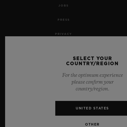
JOBS
PRESS
PRIVACY
LEGAL NOTICE & TERMS OF USE
SELECT YOUR
WEBSITE TERMS AND CONDITIONS
COUNTRY/REGION
For the optimum experience
ETHICAL COMMITMENT
please confirm your
country/region.
ACCESSIBILITY
MSA TRANSPARENCY
UNITED STATES
SITEMAP
OTHER