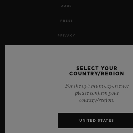
JOBS
PRESS
PRIVACY
LEGAL NOTICE & TERMS OF USE
WEBSITE TERMS AND CONDITIONS
SELECT YOUR
COUNTRY/REGION
ETHICAL COMMITMENT
For the optimum experience
please confirm your
ACCESSIBILITY
country/region.
MSA TRANSPARENCY
UNITED STATES
SITEMAP