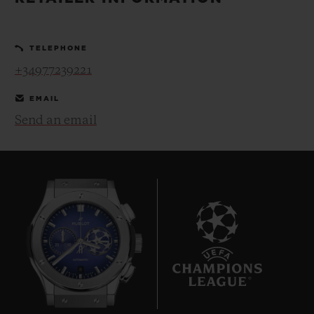
BIG BANG
BIG BANG
SPIRIT OF BIG
SUMMER MULTI-
PEACH CERAMIC
ESSENTIAL T
COLORED CERAMIC
ONLINE
TELEPHONE
EXCLUSIV
+34977239221
EXCLUSIVE SERVICES
EMAIL
Send an email
5+5 WARRANTY
JOIN HUBLOTISTA, EXTEND WARRANTY
EXPECTED DELIVERY
FREE DELIVERY & RETURNS
8
SECURE PAYMENT
GIFT POUCH