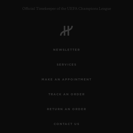
Official Timekeeper of the UEFA Champions League
CONTACT US
NEWSLETTER
SERVICES
MAKE AN APPOINTMENT
TRACK AN ORDER
FIND A BOUTIQUE
RETURN AN ORDER
CONTACT US