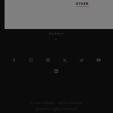
OTHER
ENGLISH
NORWAY
© 2026 Hublot - All intellectual
property rights reserved