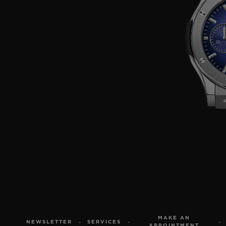
MAKE AN
NEWSLETTER
SERVICES
APPOINTMENT