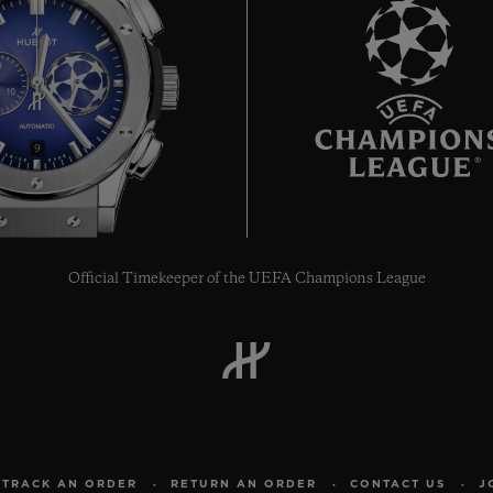
9
Official Timekeeper of the UEFA Champions League
TRACK AN ORDER
RETURN AN ORDER
CONTACT US
J