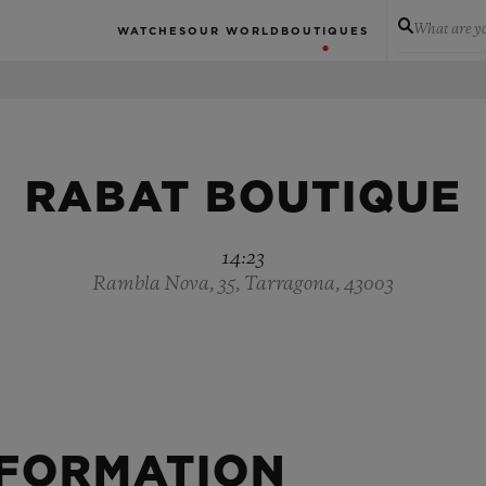
What are yo
WATCHES
OUR WORLD
BOUTIQUES
RABAT BOUTIQUE
14:23
Rambla Nova, 35, Tarragona, 43003
NFORMATION