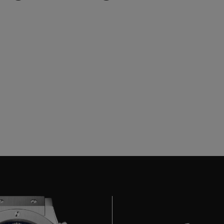
BIG BANG
SPIRIT OF BIG BANG
PEACH CERAMIC
ESSENTIAL TAUPE
ONLINE EXCLUSIVE
BLOTISTA,
EXPECTED DELIVERY
FREE DELIVERY &
SECU
 WARRANTY
RETURNS
ACT US
FIND A