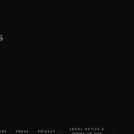
LEGAL NOTICE &
OBS
PRESS
PRIVACY
TERMS OF USE