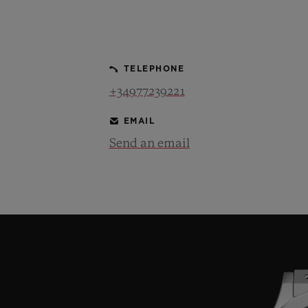
BIG BANG
SUMMER MULTI-COLORED
CERAMIC
TELEPHONE
EXCLUSIVE SERVICES
+34977239221
EMAIL
5+5 WARRANTY
JOIN HU
EXTEND
Send an email
CONT