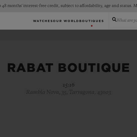
 48 months' interest-free credit, subject to affordability, age and status
What are yo
WATCHES
OUR WORLD
BOUTIQUES
RABAT BOUTIQUE
15:16
Rambla Nova, 35, Tarragona, 43003