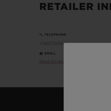
RETAILER I
BIG BANG
SUMMER MULTI-COLORED
CERAMIC
TELEPHONE
EXCLUSIVE SERVICES
+34977239221
EMAIL
5+5 WARRANTY
JOIN HU
EXTEND
Send an email
CONT