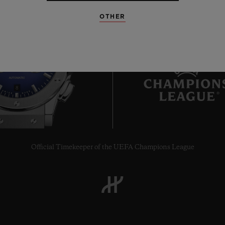
OTHER
8
Official Timekeeper of the UEFA Champions League