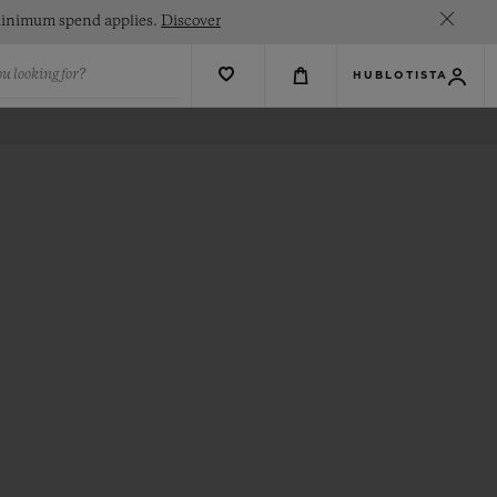
. Minimum spend applies.
Discover
u looking for?
HUBLOTISTA