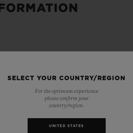
NFORMATION
BIG BANG
SPIRIT OF BIG BANG
PEACH CERAMIC
ESSENTIAL TAUPE
ONLINE EXCLUSIVE
BLOTISTA,
EXPECTED DELIVERY
FREE DELIVERY &
SECU
 WARRANTY
RETURNS
SELECT YOUR COUNTRY/REGION
For the optimum experience
please confirm your
ACT US
FIND A
country/region.
UNITED STATES