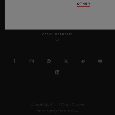
OTHER
ENGLISH
CZECH REPUBLIC
© 2026 Hublot - All intellectual
property rights reserved