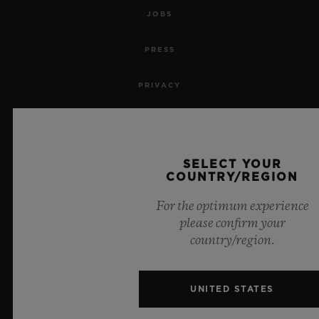
JOBS
PRESS
PRIVACY
LEGAL NOTICE & TERMS OF USE
WEBSITE TERMS AND CONDITIONS
SELECT YOUR
COUNTRY/REGION
ETHICAL COMMITMENT
For the optimum experience
please confirm your
ACCESSIBILITY
country/region.
MSA TRANSPARENCY
UNITED STATES
SITEMAP