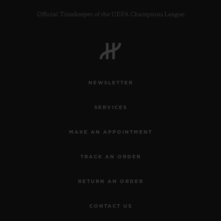
Official Timekeeper of the UEFA Champions League
CONTACT US
NEWSLETTER
SERVICES
MAKE AN APPOINTMENT
TRACK AN ORDER
FIND A BOUTIQUE
RETURN AN ORDER
CONTACT US