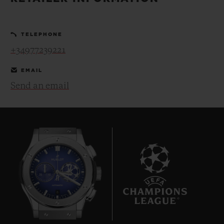
BIG BANG
BIG BANG
SPIRIT OF BIG
SUMMER MULTI-
PEACH CERAMIC
ESSENTIAL T
COLORED CERAMIC
ONLINE
TELEPHONE
EXCLUSIV
+34977239221
EXCLUSIVE SERVICES
EMAIL
Send an email
5+5 WARRANTY
JOIN HUBLOTISTA, EXTEND WARRANTY
EXPECTED DELIVERY
FREE DELIVERY & RETURNS
8
SECURE PAYMENT
GIFT POUCH