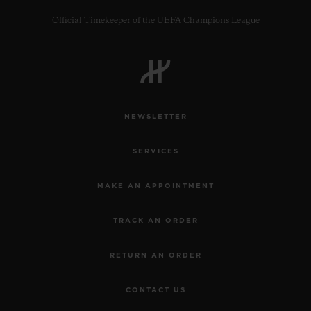
Official Timekeeper of the UEFA Champions League
CONTACT US
NEWSLETTER
SERVICES
MAKE AN APPOINTMENT
TRACK AN ORDER
FIND A BOUTIQUE
RETURN AN ORDER
CONTACT US