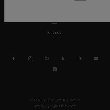
ENGLISH
GREECE
© 2026 Hublot - All intellectual
property rights reserved