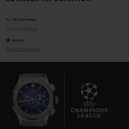
BIG BANG
BIG BANG
SPIRIT OF BIG
SUMMER MULTI-
PEACH CERAMIC
ESSENTIAL T
COLORED CERAMIC
ONLINE
TELEPHONE
EXCLUSIV
+34977239221
EXCLUSIVE SERVICES
EMAIL
Send an email
5+5 WARRANTY
JOIN HUBLOTISTA, EXTEND WARRANTY
EXPECTED DELIVERY
FREE DELIVERY & RETURNS
8
SECURE PAYMENT
GIFT POUCH