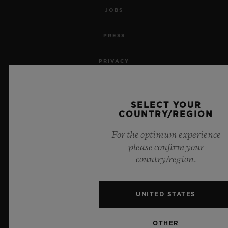
JOBS
PRESS
PRIVACY
LEGAL NOTICE & TERMS OF USE
SELECT YOUR
WEBSITE TERMS AND CONDITIONS
COUNTRY/REGION
For the optimum experience
ETHICAL COMMITMENT
please confirm your
country/region.
ACCESSIBILITY
MSA TRANSPARENCY
UNITED STATES
SITEMAP
OTHER