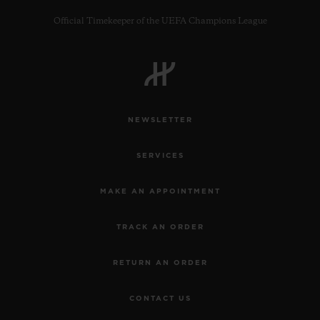
Official Timekeeper of the UEFA Champions League
CONTACT US
NEWSLETTER
SERVICES
MAKE AN APPOINTMENT
TRACK AN ORDER
FIND A BOUTIQUE
RETURN AN ORDER
CONTACT US