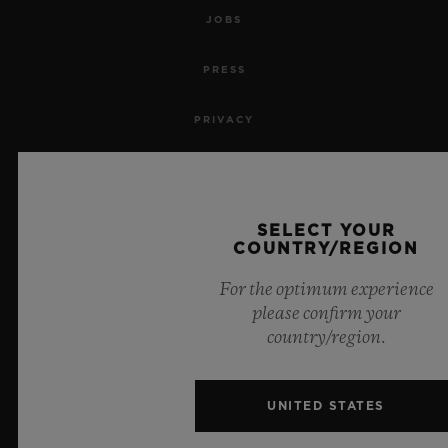
JOBS
PRESS
PRIVACY
LEGAL NOTICE & TERMS OF USE
WEBSITE TERMS AND CONDITIONS
SELECT YOUR
COUNTRY/REGION
ETHICAL COMMITMENT
For the optimum experience
please confirm your
ACCESSIBILITY
country/region.
MSA TRANSPARENCY
UNITED STATES
SITEMAP