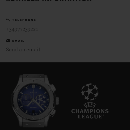
BIG BANG
BIG BANG
SPIRIT OF BIG
SUMMER MULTI-
PEACH CERAMIC
ESSENTIAL T
COLORED CERAMIC
ONLINE
TELEPHONE
EXCLUSIV
+34977239221
EXCLUSIVE SERVICES
EMAIL
Send an email
5+5 WARRANTY
JOIN HUBLOTISTA, EXTEND WARRANTY
EXPECTED DELIVERY
FREE DELIVERY & RETURNS
10
SECURE PAYMENT
GIFT POUCH