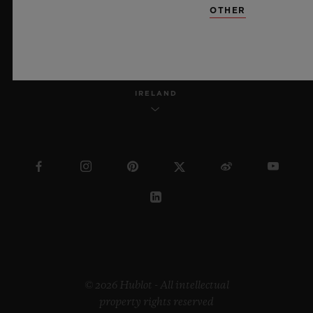
OTHER
ENGLISH
IRELAND
© 2026 Hublot - All intellectual
property rights reserved