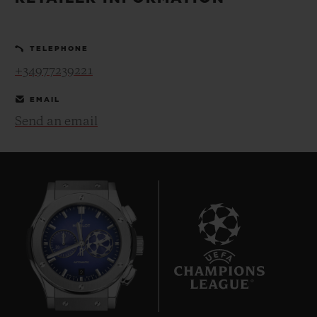
BIG BANG
BIG BANG
SPIRIT OF BIG
SUMMER MULTI-
PEACH CERAMIC
ESSENTIAL T
COLORED CERAMIC
ONLINE
TELEPHONE
EXCLUSIV
+34977239221
EXCLUSIVE SERVICES
EMAIL
Send an email
5+5 WARRANTY
JOIN HUBLOTISTA, EXTEND WARRANTY
EXPECTED DELIVERY
FREE DELIVERY & RETURNS
9
SECURE PAYMENT
GIFT POUCH