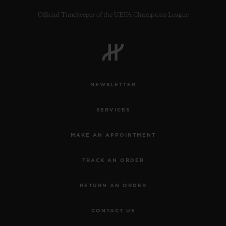
Official Timekeeper of the UEFA Champions League
CONTACT US
NEWSLETTER
SERVICES
MAKE AN APPOINTMENT
TRACK AN ORDER
FIND A BOUTIQUE
RETURN AN ORDER
CONTACT US