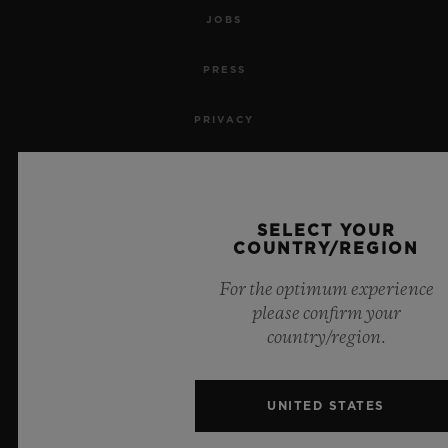
JOBS
PRESS
PRIVACY
LEGAL NOTICE & TERMS OF USE
WEBSITE TERMS AND CONDITIONS
SELECT YOUR
COUNTRY/REGION
ETHICAL COMMITMENT
For the optimum experience
please confirm your
ACCESSIBILITY
country/region.
MSA TRANSPARENCY
UNITED STATES
SITEMAP