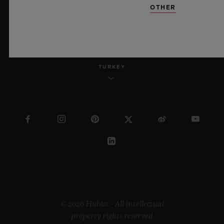
OTHER
ENGLISH
TURKEY
© 2026 Hublot - All intellectual
property rights reserved