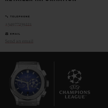
BIG BANG
BIG BANG
SPIRIT OF BIG
SUMMER MULTI-
PEACH CERAMIC
ESSENTIAL T
COLORED CERAMIC
ONLINE
TELEPHONE
EXCLUSIV
+34977239221
EXCLUSIVE SERVICES
EMAIL
Send an email
5+5 WARRANTY
JOIN HUBLOTISTA, EXTEND WARRANTY
EXPECTED DELIVERY
FREE DELIVERY & RETURNS
7
SECURE PAYMENT
GIFT POUCH