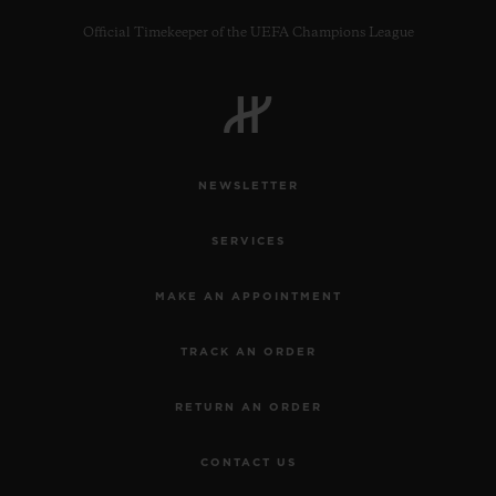
Official Timekeeper of the UEFA Champions League
CONTACT US
NEWSLETTER
SERVICES
MAKE AN APPOINTMENT
TRACK AN ORDER
FIND A BOUTIQUE
RETURN AN ORDER
CONTACT US