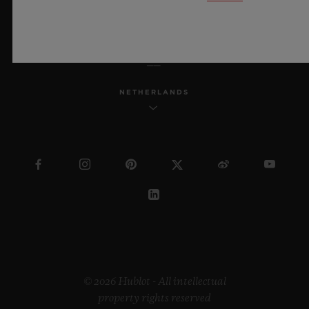
ENGLISH
NETHERLANDS
© 2026 Hublot - All intellectual
property rights reserved