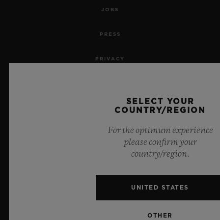
JOBS
PRESS
PRIVACY
LEGAL NOTICE & TERMS OF USE
SELECT YOUR
WEBSITE TERMS AND CONDITIONS
COUNTRY/REGION
For the optimum experience
ETHICAL COMMITMENT
please confirm your
country/region.
ACCESSIBILITY
MSA TRANSPARENCY
UNITED STATES
SITEMAP
OTHER