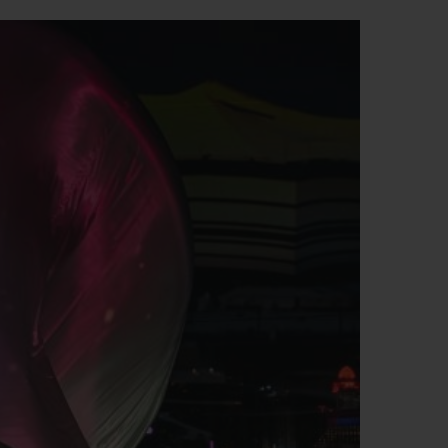
빅뱅
드 올 블랙
프트 파우치