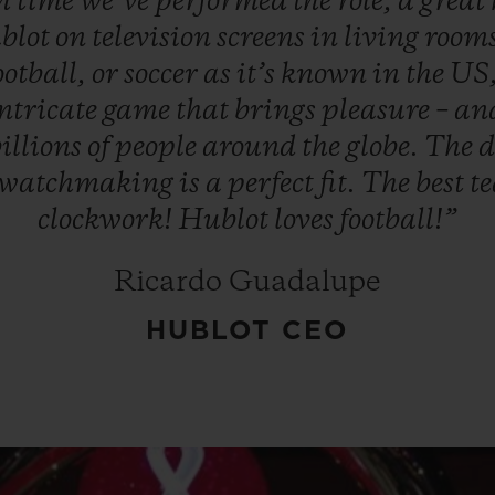
th
time
we’ve
performed
the
role,
a
great
blot
on
television
screens
in
living
room
otball,
or
soccer
as
it’s
known
in
the
US
ntricate
game
that
brings
pleasure
–
an
illions
of
people
around
the
globe.
The
d
watchmaking
is
a
perfect
fit.
The
best
t
clockwork!
Hublot
loves
football!”
Ricardo Guadalupe
HUBLOT CEO