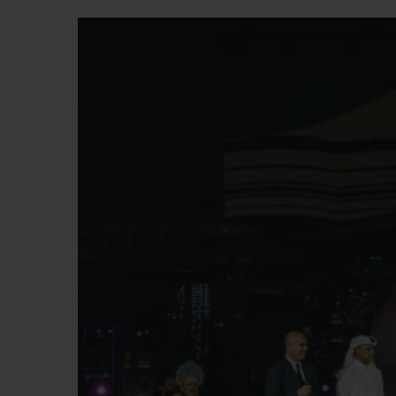
빅뱅
썸머 멀티 컬러 세라믹
익스클루시브 서비스
5+5 워런티
휴블로티스타 및
보증
연락처