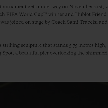
e tournament gets under way on November 21st,
ench FIFA World Cup™ winner and Hublot Friend 
 was joined on stage by Coach Sami Trabelsi an
 striking sculpture that stands 5,75 metres high,
 Spot, a beautiful pier overlooking the shimmeri