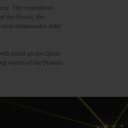
 2022. The countdown
of the Brand, the
d local ambassador Adel
 will stand on the Qatar
ng waters of the Persian