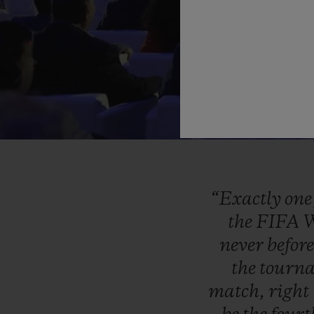
“Exactly
on
the
FIFA
W
never
befor
the
tourn
match,
right