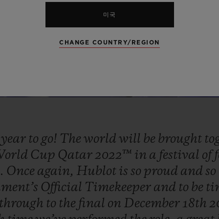
미국
CHANGE COUNTRY/REGION
e
year
to
go!
The
world
will
be
brought
to
orld
Cup
Qatar
2022™
in
a
festival
of
e.
Once
again,
Hublot
is
so
proud
and
so
ament’s
Official
Timekeeper
and
to
be
t
through
to
the
final
on
December
18th
2