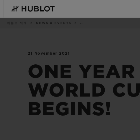
Skip
to
main
content
이
위블로 세계
NEWS & EVENTS
..
동
경
로
21 November 2021
최근 검색
신제품
최근 검색이 없습니다
ONE YEAR 
WORLD CU
BEGINS!