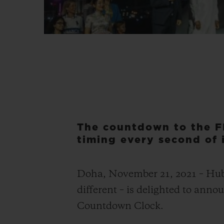
The countdown to the F
timing every second of i
Doha, November 21, 2021 – Hublo
different – is delighted to ann
Countdown Clock.