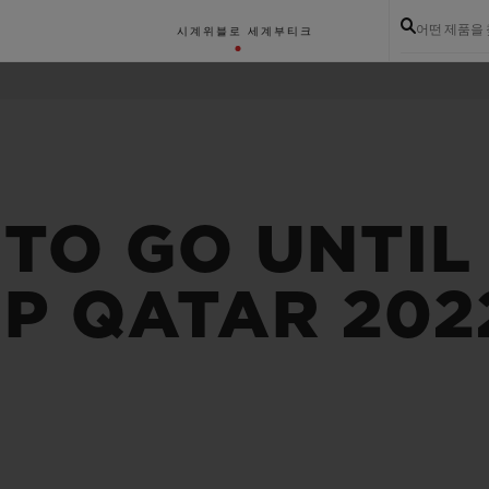
어떤 제품을
시계
위블로 세계
부티크
TO GO UNTIL 
P QATAR 202