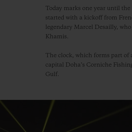
Today marks one year until th
started with a kickoff from Fr
legendary Marcel Desailly, who
Khamis.
The clock, which forms part of a
capital Doha’s Corniche Fishing
Gulf.