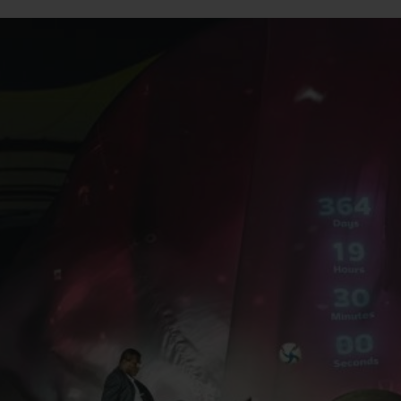
빅뱅
스피릿 오브 빅뱅
피치 세라믹
에센셜 토프
리로디
온라인 익스클루시브
 연장
예상 배송일
무료 배송 & 반품
안전한 결제
기
부티크 검색