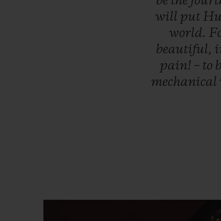
be
the
four
will
put
Hu
world.
Fo
beautiful,
i
pain!
–
to
b
mechanical