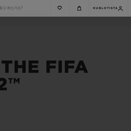
 찾고 계신가요?
HUBLOTISTA
THE FIFA
2™