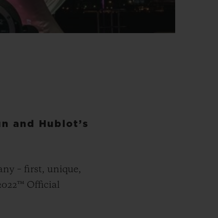
n and Hublot’s
y – first, unique,
2022™ Official