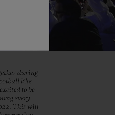
gether
during
football
like
excited
to
be
iming
every
022.
This
will