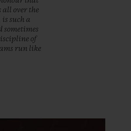
honour
that
s
all
over
the
,
is
such
a
d
sometimes
iscipline
of
eams
run
like