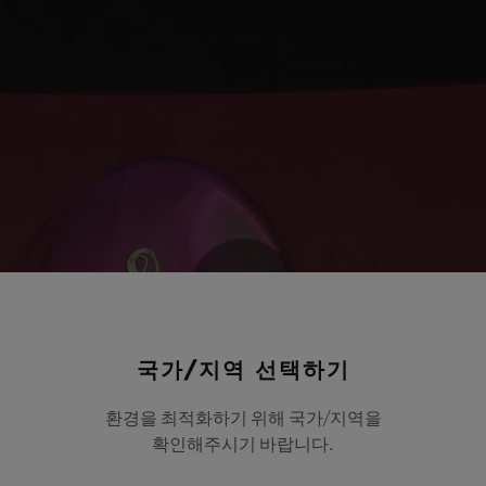
Play
국가/지역 선택하기
환경을 최적화하기 위해 국가/지역을
Video
확인해주시기 바랍니다.