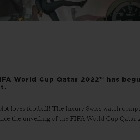
IFA World Cup Qatar 2022™ has begu
t.
t loves football! The luxury Swiss watch compan
ounce the unveiling of the FIFA World Cup Qatar 